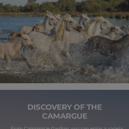
DISCOVERY OF THE
CAMARGUE
From Camping le Gardian, you can enjoy a variety