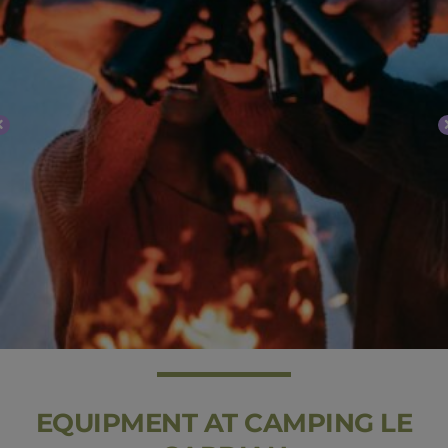
EQUIPMENT AT CAMPING LE