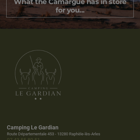
What the Camargue has in store
for you...
Camping Le Gardian
Route Départementale 453 - 13280 Raphèle-lès-Arles