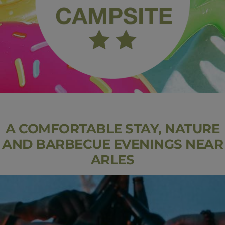
A COMFORTABLE STAY, NATURE
AND BARBECUE EVENINGS NEAR
ARLES