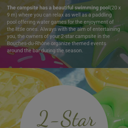
The campsite has a beautiful swimming pool
(20 x
9 m) where you can relax as well as a paddling
pool offering water games for the enjoyment of
the little ones. Always with the aim of entertaining
you, the owners of your 2-star campsite in the
Bouches-du-Rhône organize themed events
around the bar during the season.