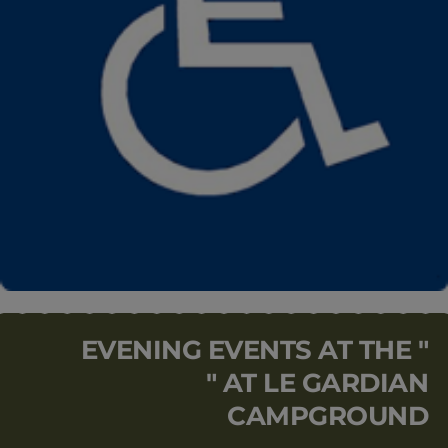
EVENING EVENTS AT THE "
" AT LE GARDIAN
CAMPGROUND