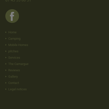
07 43 55 80 51
Home
Camping
Mobile Homes
pitches
Services
The Camargue
Reviews
Gallery
Contact
Legal notices