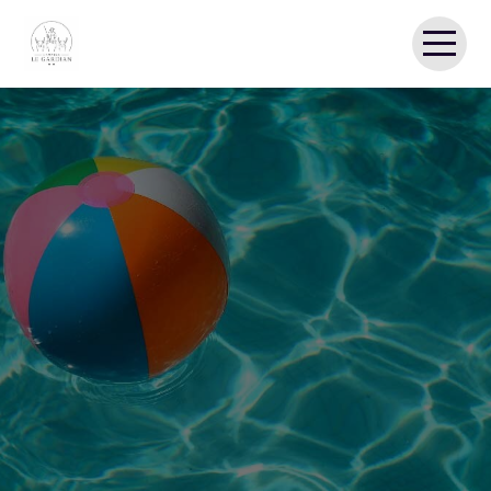
HOME
CAMPING
MOBILE HOMES
THE CAMARGUE
REVIEWS
GALLERY
CONTACT