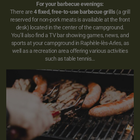
For your barbecue evenings:
There are
4 fixed, free-to-use barbecue grills
(a grill
reserved for non-pork meats is available at the front
desk) located in the center of the campground.
You’ll also find a TV bar showing games, news, and
sports at your campground in Raphèle-lès-Arles, as
well as a recreation area offering various activities
such as table tennis…