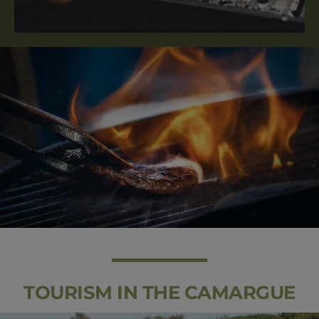
TOURISM IN THE CAMARGUE