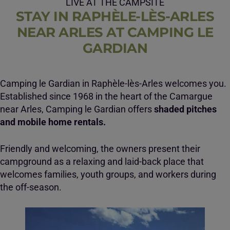
LIVE AT THE CAMPSITE
STAY IN RAPHÈLE-LÈS-ARLES
NEAR ARLES AT CAMPING LE
GARDIAN
Camping le Gardian in Raphèle-lès-Arles welcomes you.
Established since 1968 in the heart of the Camargue
near Arles, Camping le Gardian offers
shaded pitches
and mobile home rentals.
Friendly and welcoming, the owners present their
campground as a relaxing and laid-back place that
welcomes families, youth groups, and workers during
the off-season.