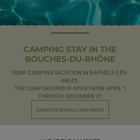
CAMPING STAY IN THE
BOUCHES-DU-RHÔNE
YOUR CAMPING VACATION IN RAPHÈLE-LÈS-
ARLES.
THE CAMPGROUND IS OPEN FROM APRIL 1
THROUGH DECEMBER 31
CAMPSITE RENTALS AND PRICES