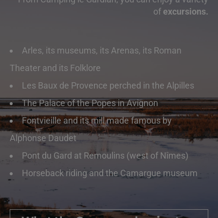
of
excursions.
Arles, its museums, its Arenas, its Roman
Theater and its Folklore
Les Baux de Provence perched in the Alpilles
The Palace of the Popes in Avignon
Fontvieille and its mill made famous by
Alphonse Daudet
Pont du Gard at Remoulins (west of Nîmes)
Horseback riding and the Camargue museum